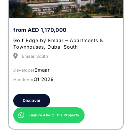
from
AED
1,170,000
Golf Edge by Emaar – Apartments &
Townhouses, Dubai South
Emaar South
Emaar
Developer
Q1 2029
Handover
Discover
Enquire About This Property