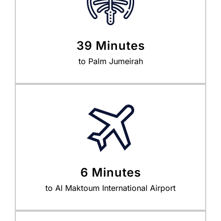
39 Minutes
to Palm Jumeirah
6 Minutes
to Al Maktoum International Airport