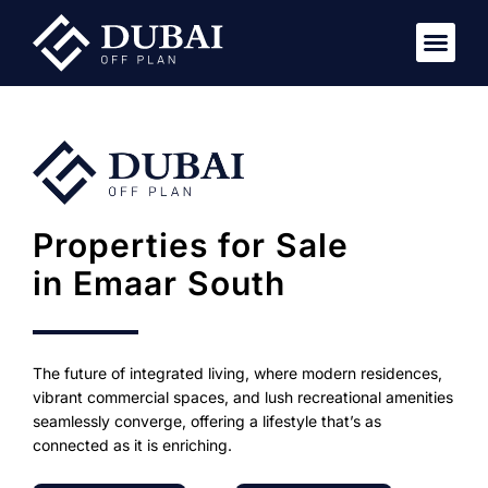
Properties for Sale
in Emaar South
The future of integrated living, where modern residences,
vibrant commercial spaces, and lush recreational amenities
seamlessly converge, offering a lifestyle that’s as
connected as it is enriching.