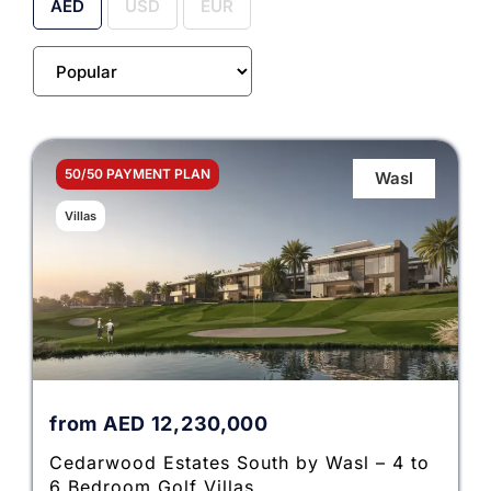
AED
USD
EUR
50/50 PAYMENT PLAN
Wasl
Villas
from
AED
12,230,000
Cedarwood Estates South by Wasl – 4 to
6 Bedroom Golf Villas