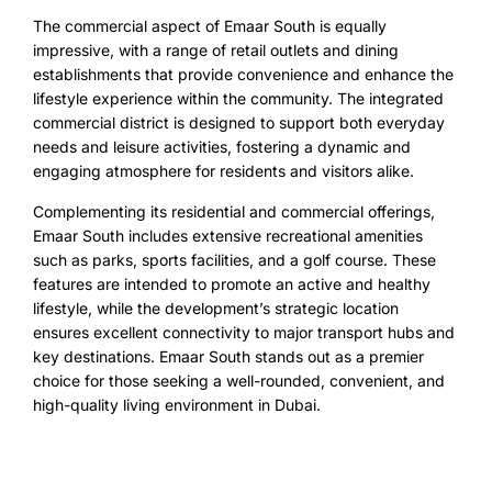
The commercial aspect of Emaar South is equally
impressive, with a range of retail outlets and dining
establishments that provide convenience and enhance the
lifestyle experience within the community. The integrated
commercial district is designed to support both everyday
needs and leisure activities, fostering a dynamic and
engaging atmosphere for residents and visitors alike.
Complementing its residential and commercial offerings,
Emaar South includes extensive recreational amenities
such as parks, sports facilities, and a golf course. These
features are intended to promote an active and healthy
lifestyle, while the development’s strategic location
ensures excellent connectivity to major transport hubs and
key destinations. Emaar South stands out as a premier
choice for those seeking a well-rounded, convenient, and
high-quality living environment in Dubai.