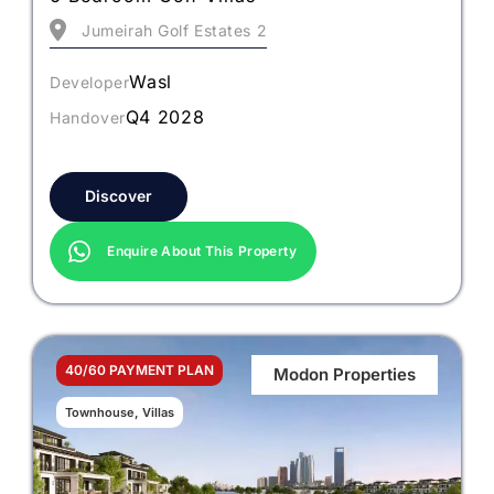
Jumeirah Golf Estates 2
Wasl
Developer
Q4 2028
Handover
Discover
Enquire About This Property
40/60 PAYMENT PLAN
Modon Properties
Townhouse, Villas