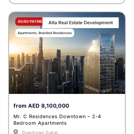
40/60 PAYMENT PLAN
Alta Real Estate Development
Apartments, Branded Residences
from
AED
8,100,000
Mr. C Residences Downtown – 2-4
Bedroom Apartments
Downtown Dubai