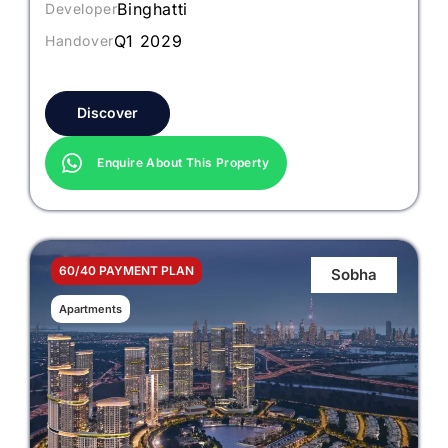
Binghatti
Developer
Q1 2029
Handover
Discover
Enquire About This Property
60/40 PAYMENT PLAN
Sobha
Apartments