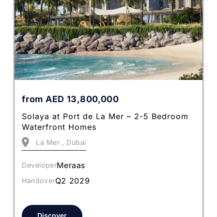
from
AED
13,800,000
Solaya at Port de La Mer – 2-5 Bedroom
Waterfront Homes
La Mer , Dubai
Meraas
Developer
Q2 2029
Handover
Discover