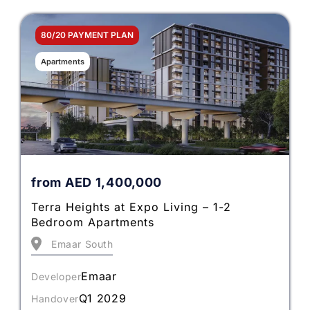
80/20 PAYMENT PLAN
Apartments
from
AED
1,400,000
Terra Heights at Expo Living – 1-2
Bedroom Apartments
Emaar South
Emaar
Developer
Q1 2029
Handover