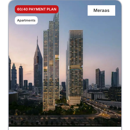
60/40 PAYMENT PLAN
Meraas
Apartments