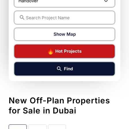
Show Map
Hot Projects
Find
New Off-Plan Properties
for Sale in Dubai