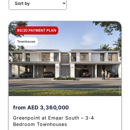
80/20 PAYMENT PLAN
Townhouse
from
AED
3,360,000
Greenpoint at Emaar South – 3-4
Bedroom Townhouses