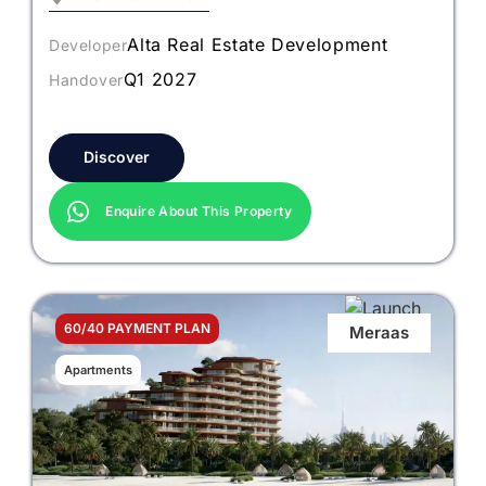
Alta Real Estate Development
Developer
Q1 2027
Handover
Discover
Enquire About This Property
60/40 PAYMENT PLAN
Meraas
Apartments