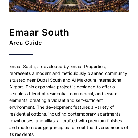
Emaar South
Area Guide
Emaar South, a developed by Emaar Properties,
represents a modern and meticulously planned community
situated near Dubai South and Al Maktoum International
Airport. This expansive project is designed to offer a
seamless blend of residential, commercial, and leisure
elements, creating a vibrant and self-sufficient
environment. The development features a variety of
residential options, including contemporary apartments,
townhouses, and villas, all crafted with premium finishes
and modern design principles to meet the diverse needs of
its residents.