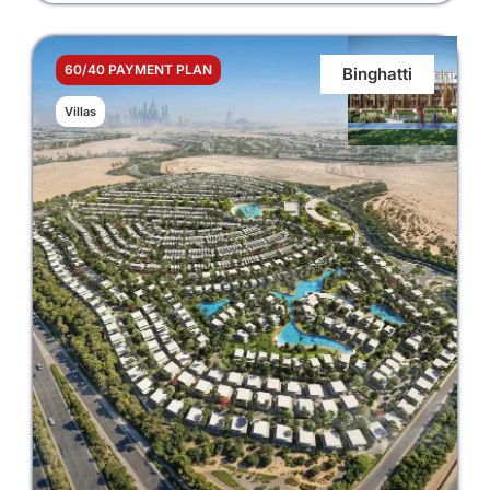
60/40 PAYMENT PLAN
Binghatti
Villas