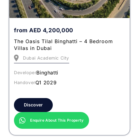
from
AED
4,200,000
The Oasis Tilal Binghatti – 4 Bedroom
Villas in Dubai
Dubai Academic City
Binghatti
Developer
Q1 2029
Handover
Discover
Enquire About This Property