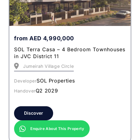
from
AED
4,990,000
SOL Terra Casa – 4 Bedroom Townhouses
in JVC District 11
Jumeirah Village Circle
SOL Properties
Developer
Q2 2029
Handover
Discover
Enquire About This Property