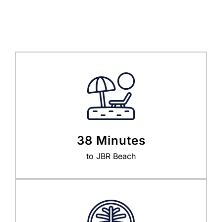
38 Minutes
to JBR Beach