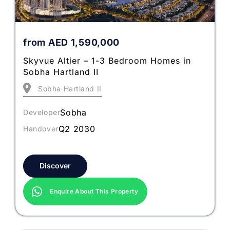
from
AED
1,590,000
Skyvue Altier – 1-3 Bedroom Homes in
Sobha Hartland II
Sobha Hartland II
Sobha
Developer
Q2 2030
Handover
Discover
Enquire About This Property