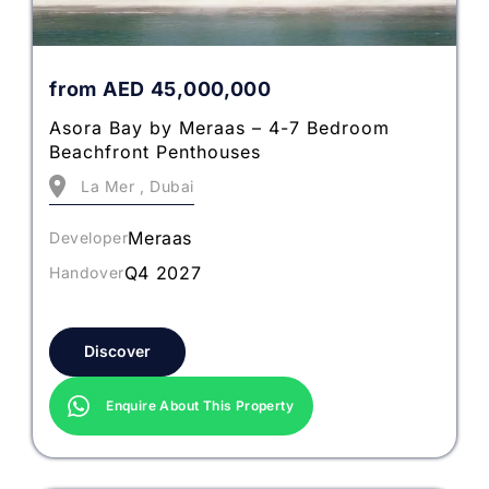
from
AED
45,000,000
Asora Bay by Meraas – 4-7 Bedroom
Beachfront Penthouses
La Mer , Dubai
Meraas
Developer
Q4 2027
Handover
Discover
Enquire About This Property