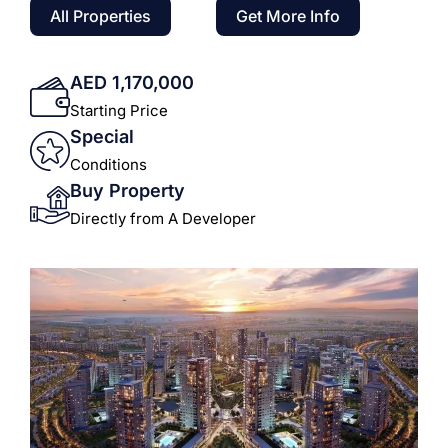
All Properties
Get More Info
AED 1,170,000
Starting Price
Special
Conditions
Buy Property
Directly from A Developer