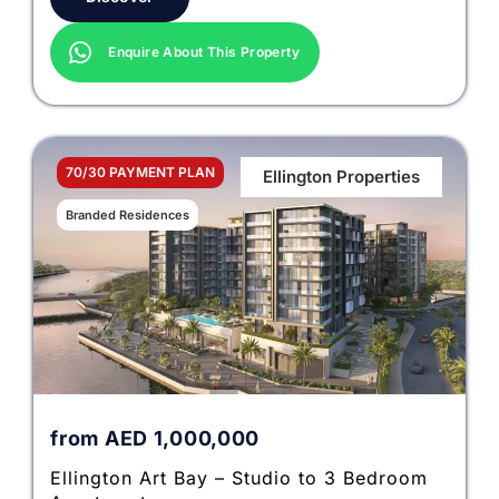
Enquire About This Property
70/30 PAYMENT PLAN
Ellington Properties
Branded Residences
from
AED
1,000,000
Ellington Art Bay – Studio to 3 Bedroom