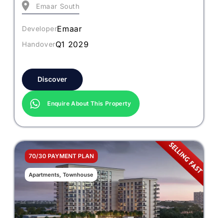
Emaar South
Emaar
Developer
Q1 2029
Handover
Discover
Enquire About This Property
70/30 PAYMENT PLAN
Apartments, Townhouse