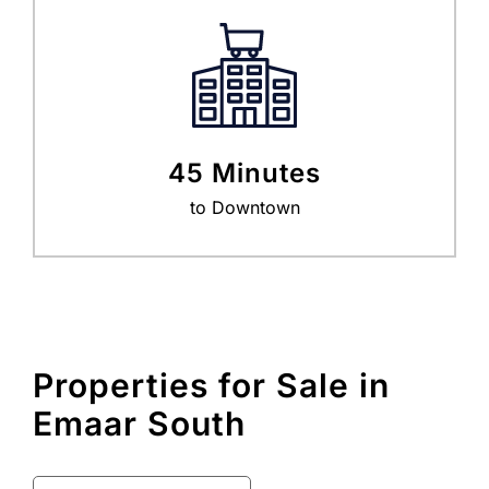
45 Minutes
to Downtown
Properties for Sale in
Emaar South