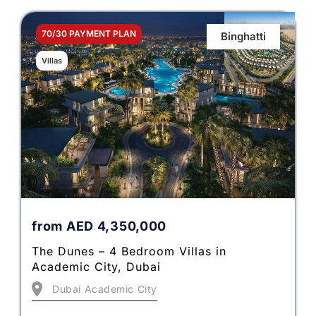
70/30 PAYMENT PLAN
Binghatti
Villas
from
AED
4,350,000
The Dunes – 4 Bedroom Villas in
Academic City, Dubai
Dubai Academic City