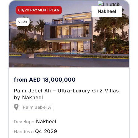
80/20 PAYMENT PLAN
Nakheel
Villas
from
AED
18,000,000
Palm Jebel Ali – Ultra-Luxury G+2 Villas
by Nakheel
Palm Jebel Ali
Nakheel
Developer
Q4 2029
Handover