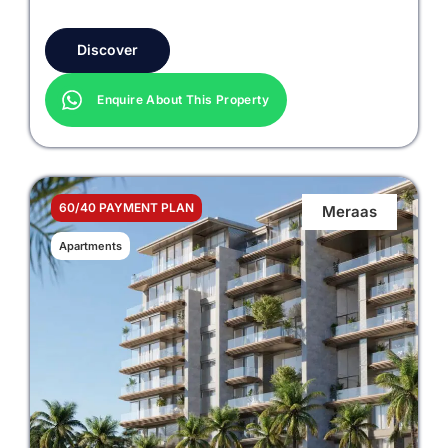
Discover
Enquire About This Property
60/40 PAYMENT PLAN
Meraas
Apartments