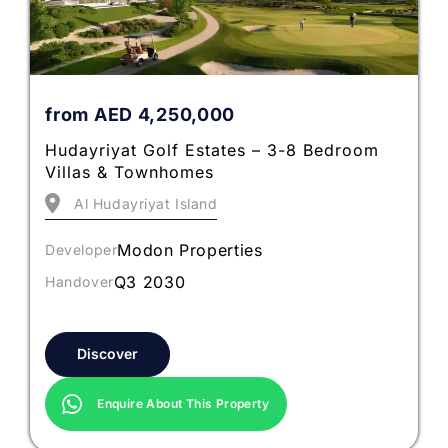
from
AED
4,250,000
Hudayriyat Golf Estates – 3-8 Bedroom
Villas & Townhomes
Al Hudayriyat Island
Modon Properties
Developer
Q3 2030
Handover
Discover
Enquire About This Property