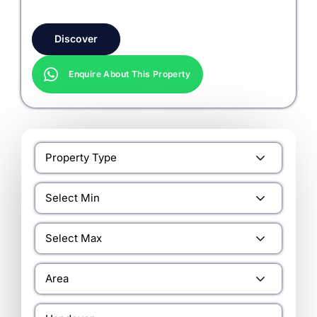
Discover
Enquire About This Property