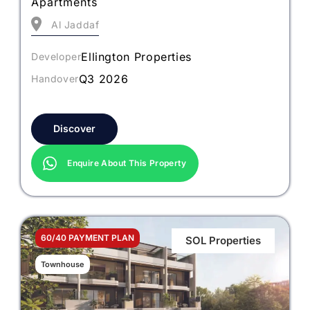
Apartments
Al Jaddaf
Ellington Properties
Developer
Q3 2026
Handover
Discover
Enquire About This Property
60/40 PAYMENT PLAN
SOL Properties
Townhouse