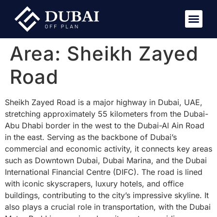
Area:
Sheikh Zayed
Road
Sheikh Zayed Road is a major highway in Dubai, UAE,
stretching approximately 55 kilometers from the Dubai-
Abu Dhabi border in the west to the Dubai-Al Ain Road
in the east. Serving as the backbone of Dubai’s
commercial and economic activity, it connects key areas
such as Downtown Dubai, Dubai Marina, and the Dubai
International Financial Centre (DIFC). The road is lined
with iconic skyscrapers, luxury hotels, and office
buildings, contributing to the city’s impressive skyline. It
also plays a crucial role in transportation, with the Dubai