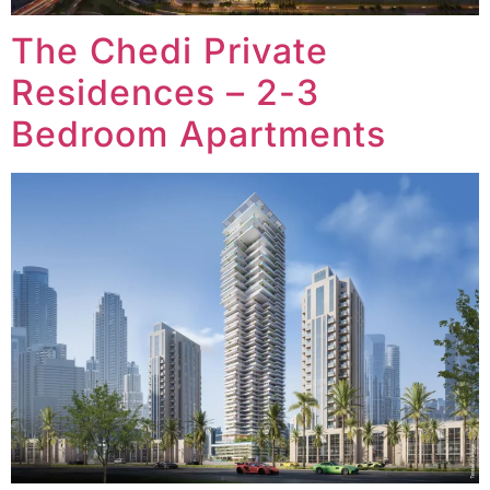
The Chedi Private
Residences – 2-3
Bedroom Apartments