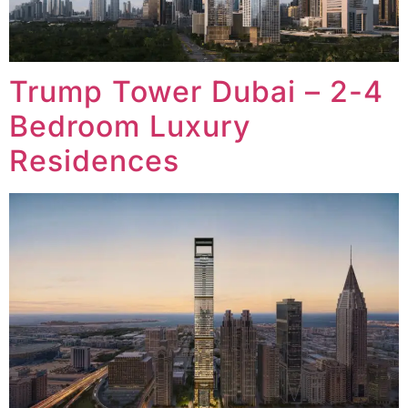
Trump Tower Dubai – 2-4
Bedroom Luxury
Residences