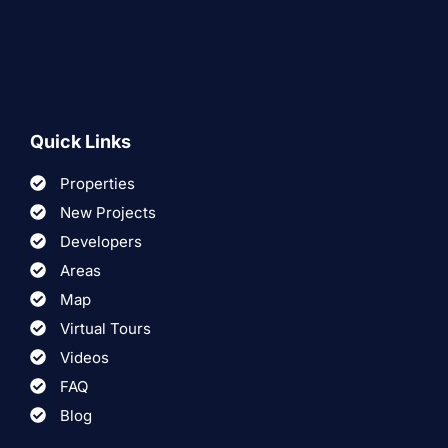
Quick Links
Properties
New Projects
Developers
Areas
Map
Virtual Tours
Videos
FAQ
Blog