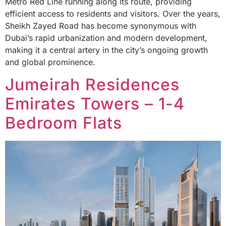
Metro Red Line running along its route, providing
efficient access to residents and visitors. Over the years,
Sheikh Zayed Road has become synonymous with
Dubai’s rapid urbanization and modern development,
making it a central artery in the city’s ongoing growth
and global prominence.
Jumeirah Residences
Emirates Towers – 1-4
Bedroom Flats