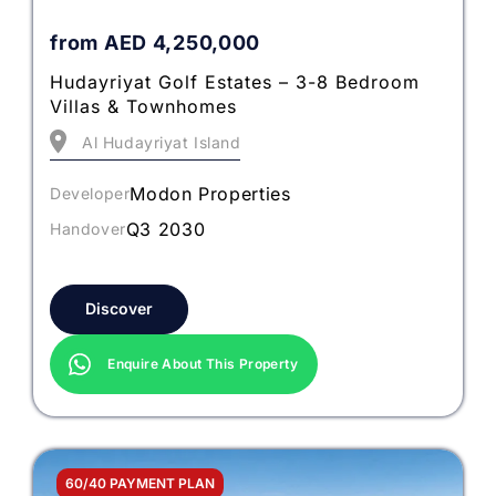
from
AED
4,250,000
Hudayriyat Golf Estates – 3-8 Bedroom
Villas & Townhomes
Al Hudayriyat Island
Modon Properties
Developer
Q3 2030
Handover
Discover
Enquire About This Property
60/40 PAYMENT PLAN