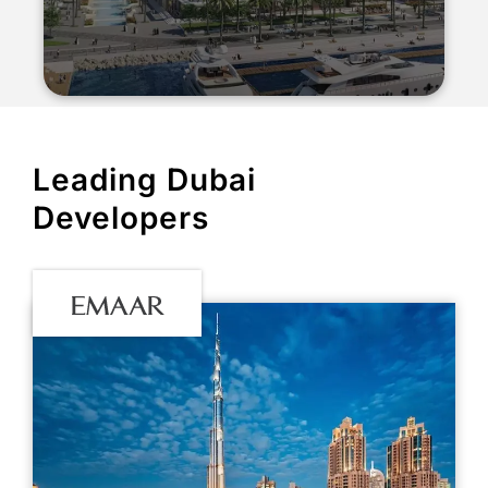
Leading Dubai
Developers