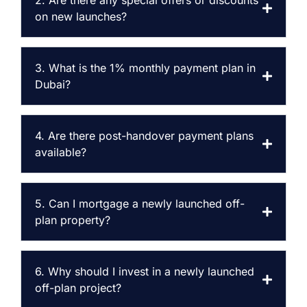
2. Are there any special offers or discounts
on new launches?
3. What is the 1% monthly payment plan in
Dubai?
4. Are there post-handover payment plans
available?
5. Can I mortgage a newly launched off-
plan property?
6. Why should I invest in a newly launched
off-plan project?