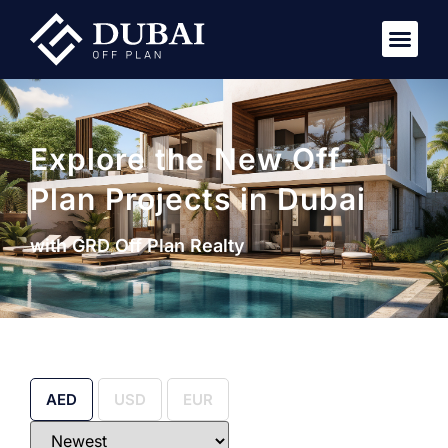
Explore the New Off-
Plan Projects in Dubai
with GRD Off Plan Realty
AED
USD
EUR