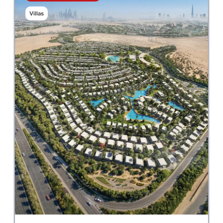
Villas