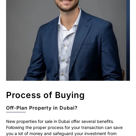
Process of Buying
Off-Plan Property in Dubai?
New properties for sale in Dubai offer several benefits.
Following the proper process for your transaction can save
you a lot of money and safeguard your investment from