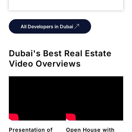
All Developers in Dubai
Dubai's Best Real Estate
Video Overviews
Presentation of
Open House with