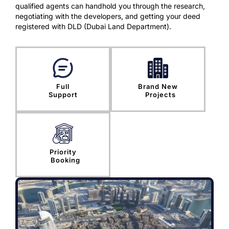
qualified agents can handhold you through the research,
negotiating with the developers, and getting your deed
registered with DLD (Dubai Land Department).
Full
Brand New
Support
Projects
Priority
Booking