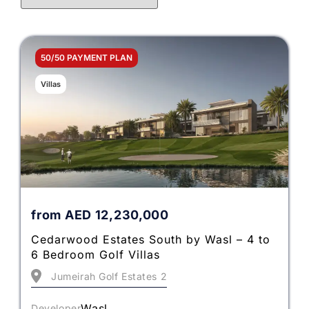
50/50 PAYMENT PLAN
Villas
from
AED
12,230,000
Cedarwood Estates South by Wasl – 4 to
6 Bedroom Golf Villas
Jumeirah Golf Estates 2
Wasl
Developer