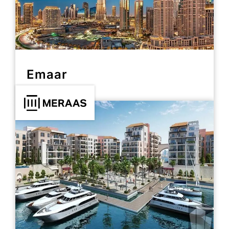
Emaar