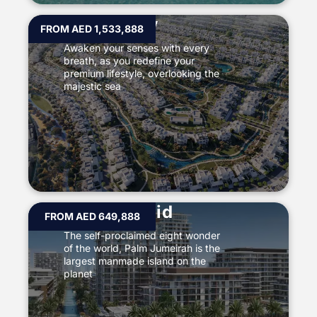
The Valley
FROM AED 1,533,888
Awaken your senses with every
breath, as you redefine your
premium lifestyle, overlooking the
majestic sea
Mina Rashid
FROM AED 649,888
The self-proclaimed eight wonder
of the world, Palm Jumeirah is the
largest manmade island on the
planet