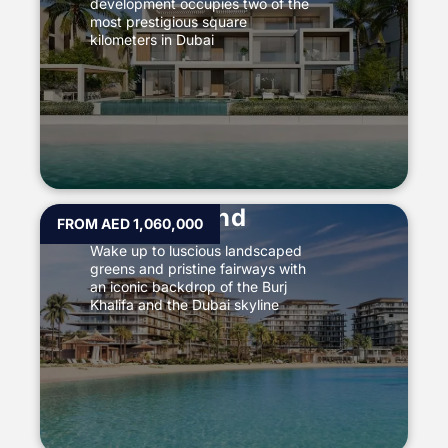
development occupies two of the
most prestigious square
kilometers in Dubai
Dubai Island
FROM AED 1,060,000
Wake up to luscious landscaped
greens and pristine fairways with
an iconic backdrop of the Burj
Khalifa and the Dubai skyline