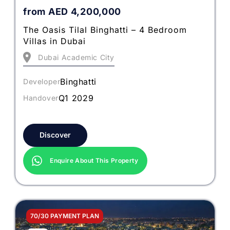
from
AED
4,200,000
The Oasis Tilal Binghatti – 4 Bedroom
Villas in Dubai
Dubai Academic City
Binghatti
Developer
Q1 2029
Handover
Discover
Enquire About This Property
70/30 PAYMENT PLAN