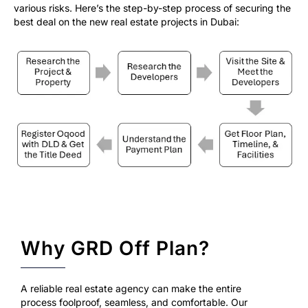
various risks. Here’s the step-by-step process of securing the
best deal on the new real estate projects in Dubai:
Why GRD Off Plan?
A reliable real estate agency can make the entire
process foolproof, seamless, and comfortable. Our