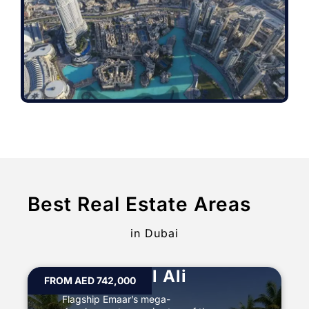
Best Real Estate Areas
in Dubai
Palm Jabal Ali
FROM AED 742,000
Flagship Emaar’s mega-