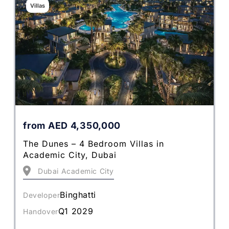
Villas
from
AED
4,350,000
The Dunes – 4 Bedroom Villas in
Academic City, Dubai
Dubai Academic City
Binghatti
Developer
Q1 2029
Handover