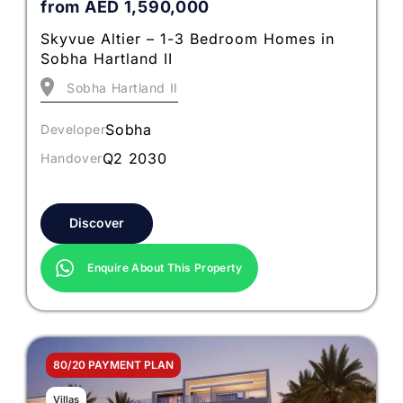
from
AED
1,590,000
Skyvue Altier – 1-3 Bedroom Homes in
Sobha Hartland II
Sobha Hartland II
Sobha
Developer
Q2 2030
Handover
Discover
Enquire About This Property
80/20 PAYMENT PLAN
Villas