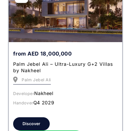
from
AED
18,000,000
Palm Jebel Ali – Ultra-Luxury G+2 Villas
by Nakheel
Palm Jebel Ali
Nakheel
Developer
Q4 2029
Handover
Discover