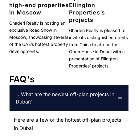
high-end properties
Ellington
in Moscow
Properties’s
projects
Ghaderi Realty is hosting an
exclusive Road Show in
Ghaderi Realty is pleased to
Moscow, showcasing several
invite its distinguished clients
of the UAE’s hottest property
from China to attend the
developments.
Open House in Dubai with a
presentation of Ellington
Properties’ projects.
FAQ's
1. What are the newest off-plan projects in
Dubai?
Here are a few of the hottest off-plan projects
in Dubai