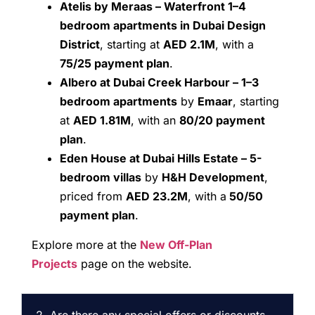
Atelis by Meraas – Waterfront 1–4
bedroom apartments in Dubai Design
District
, starting at
AED 2.1M
, with a
75/25 payment plan
.
Albero at Dubai Creek Harbour – 1–3
bedroom apartments
by
Emaar
, starting
at
AED 1.81M
, with an
80/20 payment
plan
.
Eden House at Dubai Hills Estate – 5-
bedroom villas
by
H&H Development
,
priced from
AED 23.2M
, with a
50/50
payment plan
.
Explore more at the
New Off-Plan
Projects
page on the website.