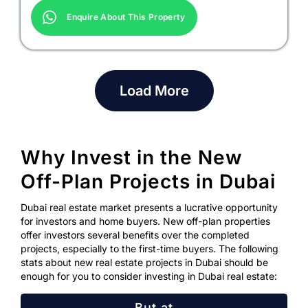
Enquire About This Property
Load More
Why Invest in the New
Off-Plan Projects in Dubai
Dubai real estate market presents a lucrative opportunity
for investors and home buyers. New off-plan properties
offer investors several benefits over the completed
projects, especially to the first-time buyers. The following
stats about new real estate projects in Dubai should be
enough for you to consider investing in Dubai real estate:
But at