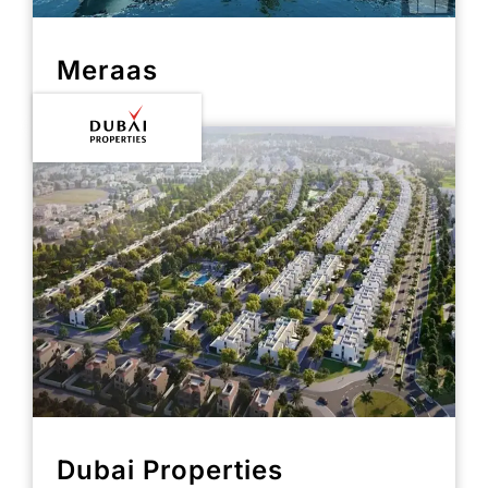
Meraas
Dubai Properties