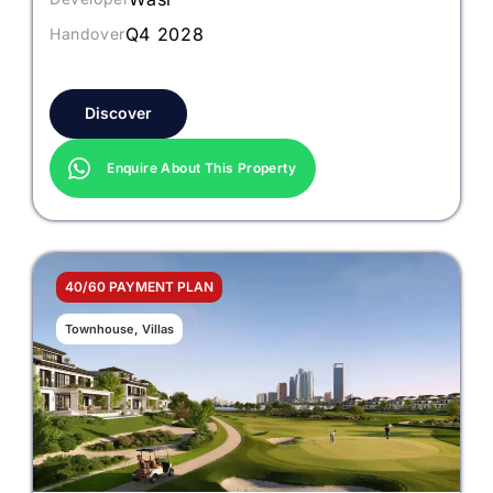
Q4 2028
Handover
Discover
Enquire About This Property
40/60 PAYMENT PLAN
Townhouse, Villas