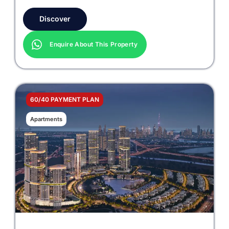
Discover
Enquire About This Property
60/40 PAYMENT PLAN
Apartments