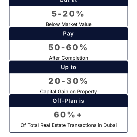
5-20%
Below Market Value
Pay
50-60%
After Completion
Up to
20-30%
Capital Gain on Property
Off-Plan is
60%+
Of Total Real Estate Transactions in Dubai