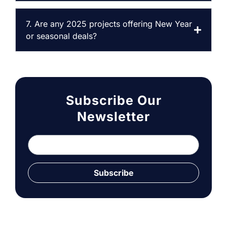
7. Are any 2025 projects offering New Year
or seasonal deals?
Subscribe Our
Newsletter
Subscribe