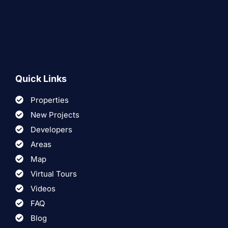
Quick Links
Properties
New Projects
Developers
Areas
Map
Virtual Tours
Videos
FAQ
Blog