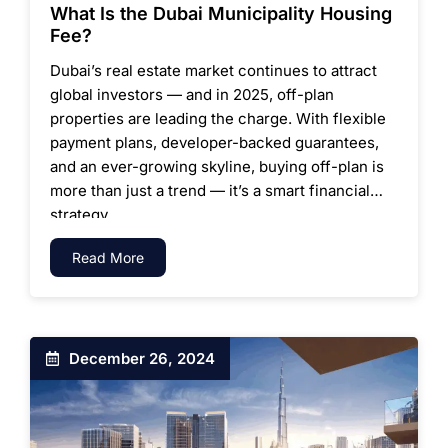
What Is the Dubai Municipality Housing
Fee?
Dubai’s real estate market continues to attract
global investors — and in 2025, off-plan
properties are leading the charge. With flexible
payment plans, developer-backed guarantees,
and an ever-growing skyline, buying off-plan is
more than just a trend — it’s a smart financial
strategy.
Read More
December 26, 2024