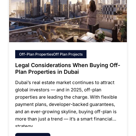
Off-Plan Properties
Off Plan Projects
Legal Considerations When Buying Off-
Plan Properties in Dubai
Dubai’s real estate market continues to attract
global investors — and in 2025, off-plan
properties are leading the charge. With flexible
payment plans, developer-backed guarantees,
and an ever-growing skyline, buying off-plan is
more than just a trend — it’s a smart financial
strategy.