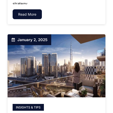
strategy.
Read More
January 2, 2025
INSIGHTS & TIPS