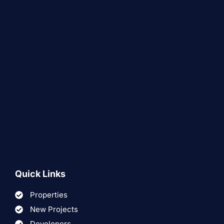
Quick Links
Properties
New Projects
Developers