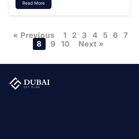
Read More
« Previous
1
2
3
4
5
6
7
8
9
10
Next »