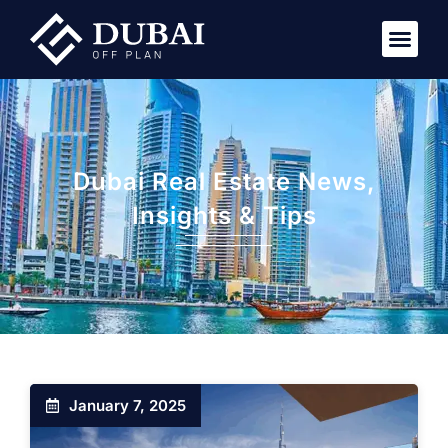
Dubai Real Estate News,
Insights & Tips
January 7, 2025