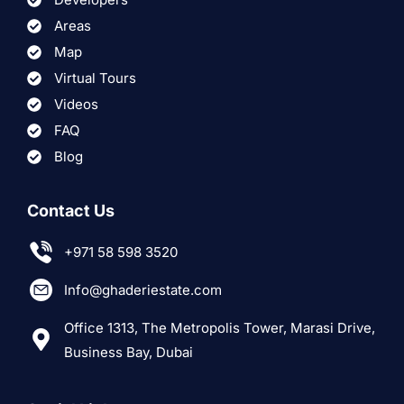
Areas
Map
Virtual Tours
Videos
FAQ
Blog
Contact Us
+971 58 598 3520
Info@ghaderiestate.com
Office 1313, The Metropolis Tower, Marasi Drive,
Business Bay, Dubai