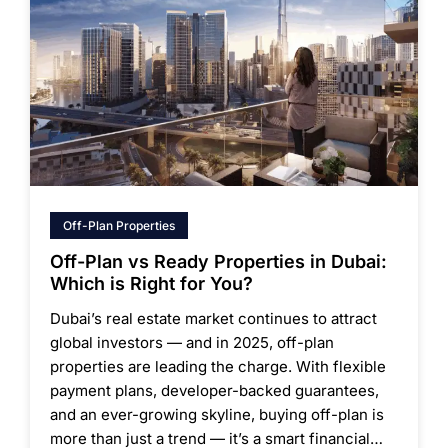
Off-Plan Properties
Off-Plan vs Ready Properties in Dubai:
Which is Right for You?
Dubai’s real estate market continues to attract
global investors — and in 2025, off-plan
properties are leading the charge. With flexible
payment plans, developer-backed guarantees,
and an ever-growing skyline, buying off-plan is
more than just a trend — it’s a smart financial