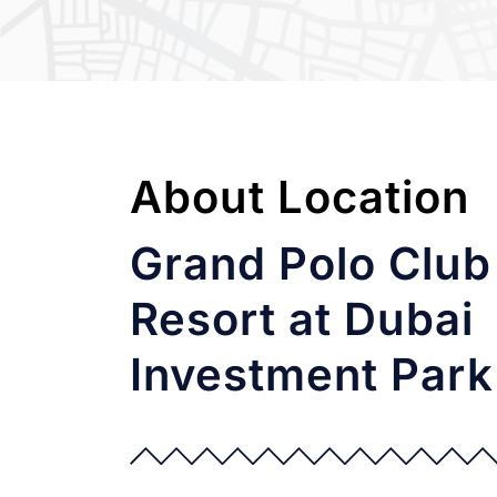
About Location
Grand Polo Club
Resort at Dubai
Investment Park