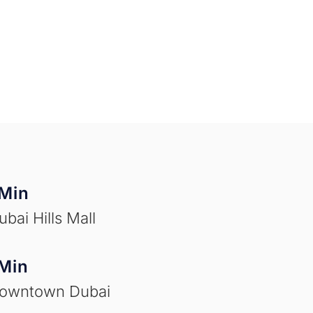
Min
ubai Hills Mall
Min
Downtown Dubai