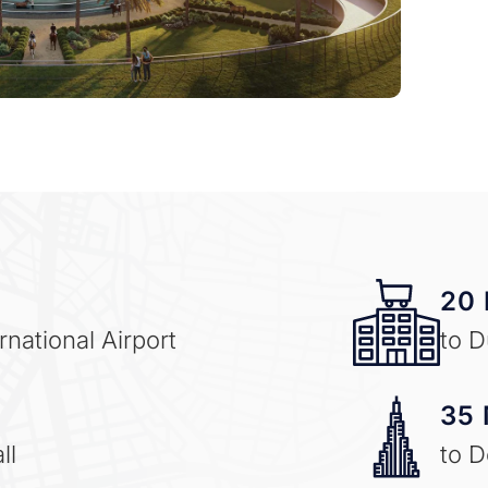
20 
national Airport
to D
35 
ll
to 