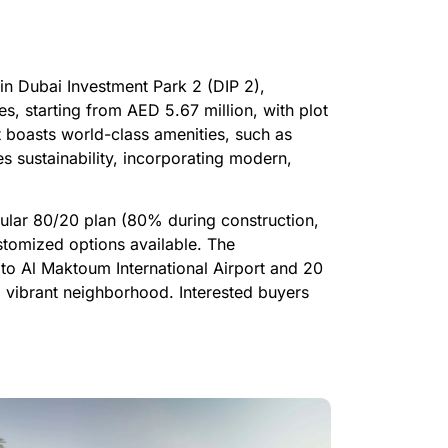
 in Dubai Investment Park 2 (DIP 2),
s, starting from AED 5.67 million, with plot
t boasts world-class amenities, such as
s sustainability, incorporating modern,
ular 80/20 plan (80% during construction,
tomized options available. The
to Al Maktoum International Airport and 20
 vibrant neighborhood. Interested buyers