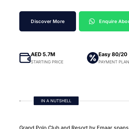
Discover More
Enquire Abou
AED 5.7M
Easy 80/20
STARTING PRICE
PAYMENT PLA
IN A NUTSHELL
Grand Polo Club and Resort by Emaar spans 6