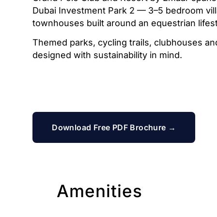
Dubai Investment Park 2 — 3–5 bedroom vil
townhouses built around an equestrian lifest
Themed parks, cycling trails, clubhouses and r
designed with sustainability in mind.
Download Free PDF Brochure →
Amenities