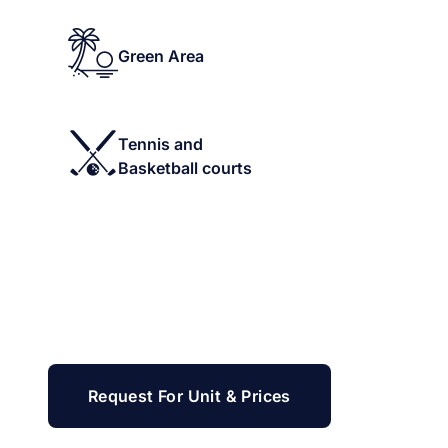
Green Area
Tennis and
Basketball courts
Request For Unit & Prices