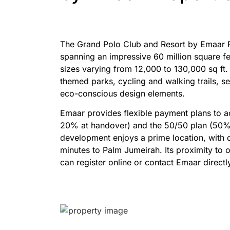
The Grand Polo Club and Resort by Emaar Pro
spanning an impressive 60 million square fe
sizes varying from 12,000 to 130,000 sq ft.
themed parks, cycling and walking trails, s
eco-conscious design elements.
Emaar provides flexible payment plans to a
20% at handover) and the 50/50 plan (50% d
development enjoys a prime location, with 
minutes to Palm Jumeirah. Its proximity to
can register online or contact Emaar directl