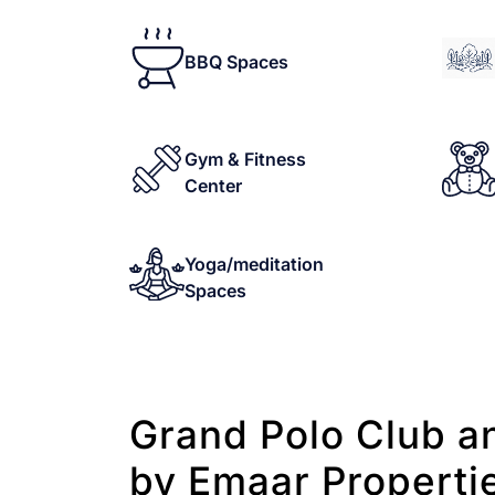
BBQ Spaces
Gym & Fitness
Center
Yoga/meditation
Spaces
Grand Polo Club a
by Emaar Properti