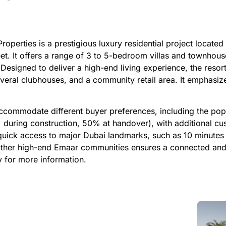
perties is a prestigious luxury residential project located
et. It offers a range of 3 to 5-bedroom villas and townhouse
 Designed to deliver a high-end living experience, the resor
everal clubhouses, and a community retail area. It emphasize
ccommodate different buyer preferences, including the pop
uring construction, 50% at handover), with additional cus
quick access to major Dubai landmarks, such as 10 minutes 
 other high-end Emaar communities ensures a connected and
y for more information.