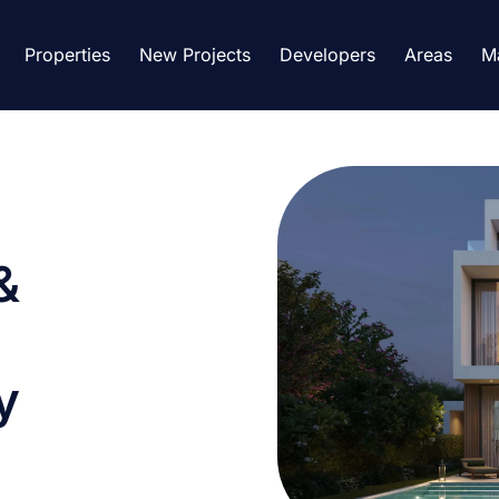
Properties
New Projects
Developers
Areas
M
&
y