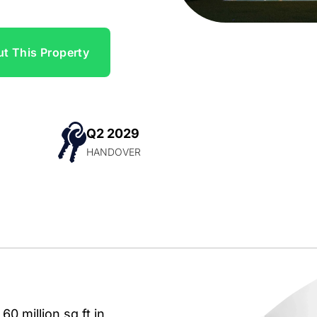
t This Property
Q2 2029
N
HANDOVER
0 million sq ft in