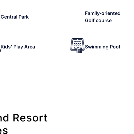
Family-oriented
Central Park
Golf course
Kids' Play Area
Swimming Pool
nd Resort
es