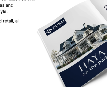
las and
yle.
etail, all