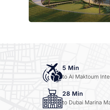
5 Min
to Al Maktoum Inter
28 Min
to Dubai Marina Ma