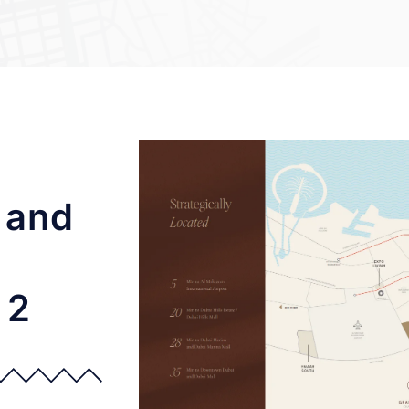
 and
 2