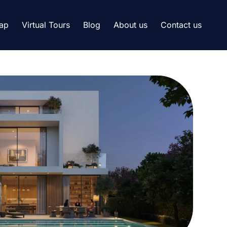
ap
Virtual Tours
Blog
About us
Contact us