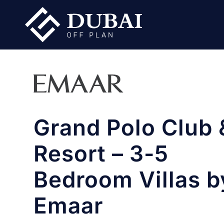
Grand Polo Club 
Resort – 3-5
Bedroom Villas b
Emaar