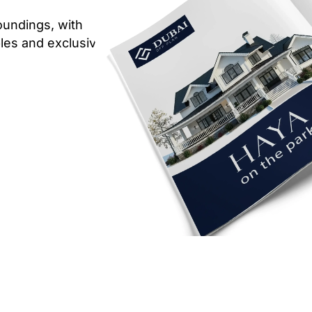
oundings, with
ables and exclusive