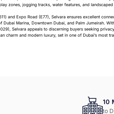
play zones, jogging tracks, water features, and landscaped p
E611) and Expo Road (E77), Selvara ensures excellent conn
 of Dubai Marina, Downtown Dubai, and Palm Jumeirah. With 
29), Selvara appeals to discerning buyers seeking privacy,
rian charm and modern luxury, set in one of Dubai’s most tr
10 
to D