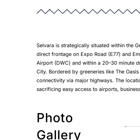
Selvara is strategically situated within the
direct frontage on Expo Road (E77) and Emir
Airport (DWC) and within a 20–30 minute dr
City. Bordered by greeneries like The Oasi
connectivity via major highways. The locati
sacrificing easy access to airports, business
Photo
Gallery