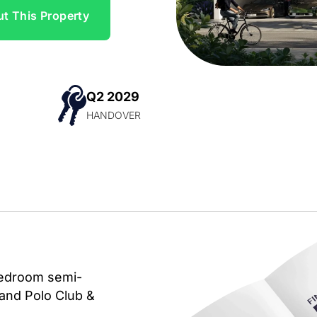
t This Property
Q2 2029
N
HANDOVER
-bedroom semi-
rand Polo Club &