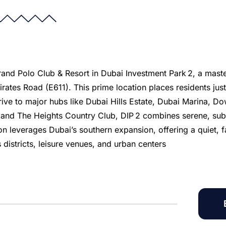
 Grand Polo Club & Resort in Dubai Investment Park 2, a mast
ates Road (E611). This prime location places residents jus
ive to major hubs like Dubai Hills Estate, Dubai Marina,
s and The Heights Country Club, DIP 2 combines serene, sub
on leverages Dubai’s southern expansion, offering a quiet, 
 districts, leisure venues, and urban centers