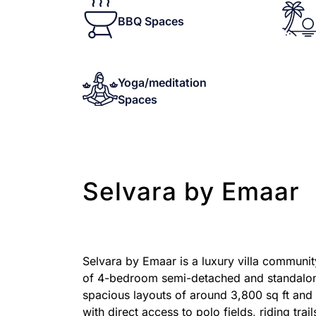
BBQ Spaces
Yoga/meditation
Spaces
Selvara by Emaar
Selvara by Emaar is a luxury villa communit
of 4-bedroom semi-detached and standalone v
spacious layouts of around 3,800 sq ft and 
with direct access to polo fields, riding trai