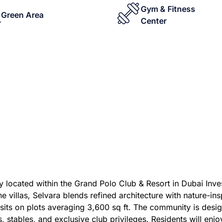
Gym & Fitness
Green Area
Center
y located within the Grand Polo Club & Resort in Dubai Inves
illas, Selvara blends refined architecture with nature-insp
sits on plots averaging 3,600 sq ft. The community is desig
ls, stables, and exclusive club privileges. Residents will enj