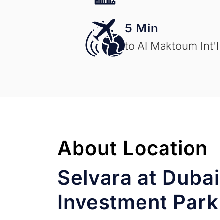
5 Min
to Al Maktoum Int'l
About Location
Selvara at Dubai
Investment Park