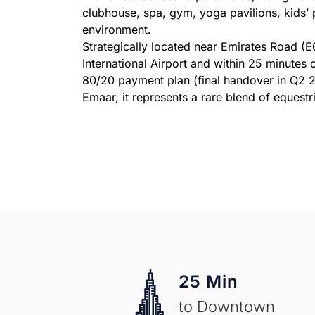
clubhouse, spa, gym, yoga pavilions, kids’ 
environment.
Strategically located near Emirates Road (
International Airport and within 25 minutes
80/20 payment plan (final handover in Q2 20
Emaar, it represents a rare blend of equest
25 Min
to Downtown