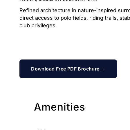
Refined architecture in nature-inspired surr
direct access to polo fields, riding trails, st
club privileges.
Download Free PDF Brochure →
Amenities