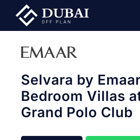
Selvara by Emaar
Bedroom Villas a
Grand Polo Club