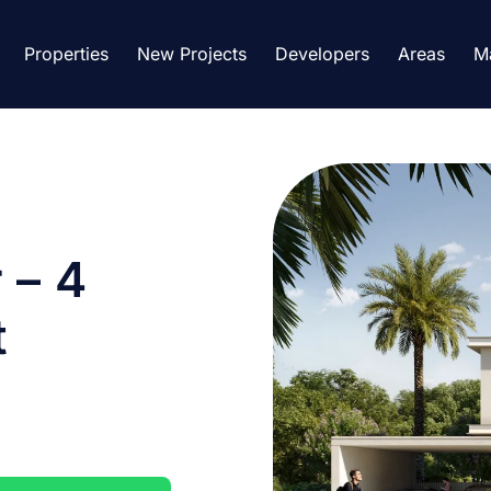
Properties
New Projects
Developers
Areas
M
 – 4
t