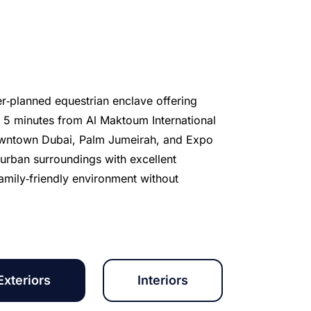
er‑planned equestrian enclave offering
t 5 minutes from Al Maktoum International
 Downtown Dubai, Palm Jumeirah, and Expo
urban surroundings with excellent
family‑friendly environment without
Exteriors
Interiors