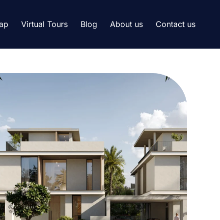
ap
Virtual Tours
Blog
About us
Contact us