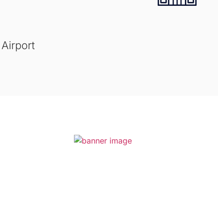
 Airport