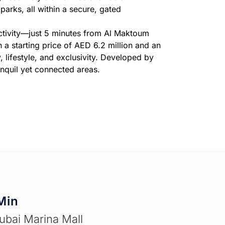
arks, all within a secure, gated
ectivity—just 5 minutes from Al Maktoum
a starting price of AED 6.2 million and an
 lifestyle, and exclusivity. Developed by
anquil yet connected areas.
Min
ubai Marina Mall