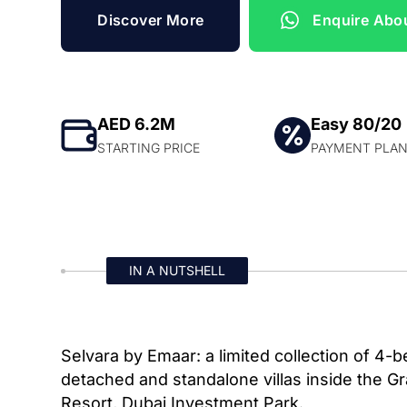
Discover More
Enquire Abou
AED 6.2M
Easy 80/20
STARTING PRICE
PAYMENT PLA
IN A NUTSHELL
Selvara by Emaar: a limited collection of 4
detached and standalone villas inside the G
Resort, Dubai Investment Park.