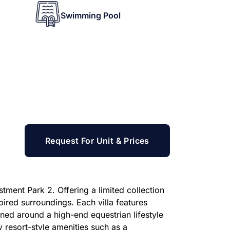
Swimming Pool
Request For Unit & Prices
tment Park 2. Offering a limited collection
ired surroundings. Each villa features
ned around a high-end equestrian lifestyle
oy resort-style amenities such as a