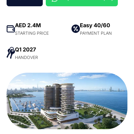
AED 2.4M
Easy 40/60
STARTING PRICE
PAYMENT PLAN
Q1 2027
HANDOVER