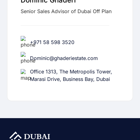
Dominic Ghaderi
Senior Sales Advisor of Dubai Off Plan
+971 58 598 3520
Dominic@ghaderiestate.com
Office 1313, The Metropolis Tower,
Marasi Drive, Business Bay, Dubai