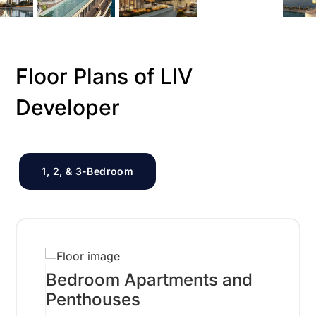
Floor Plans of LIV
Developer
1, 2, & 3-Bedroom
Bedroom Apartments and
Penthouses