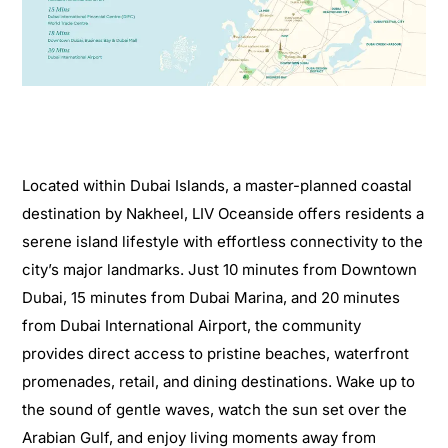
Located within Dubai Islands, a master-planned coastal
destination by Nakheel, LIV Oceanside offers residents a
serene island lifestyle with effortless connectivity to the
city’s major landmarks. Just 10 minutes from Downtown
Dubai, 15 minutes from Dubai Marina, and 20 minutes
from Dubai International Airport, the community
provides direct access to pristine beaches, waterfront
promenades, retail, and dining destinations. Wake up to
the sound of gentle waves, watch the sun set over the
Arabian Gulf, and enjoy living moments away from