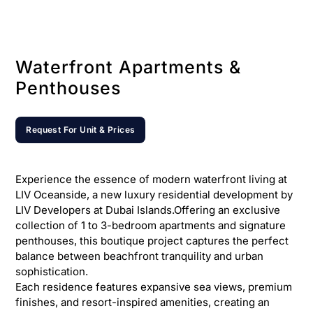
Waterfront Apartments &
Penthouses
Request For Unit & Prices
Experience the essence of modern waterfront living at
LIV Oceanside, a new luxury residential development by
LIV Developers at Dubai Islands.Offering an exclusive
collection of 1 to 3-bedroom apartments and signature
penthouses, this boutique project captures the perfect
balance between beachfront tranquility and urban
sophistication.
Each residence features expansive sea views, premium
finishes, and resort-inspired amenities, creating an