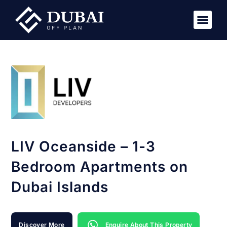
New Pro
Virtual Tou
LIV Oceanside – 1-3
Bedroom Apartments on
Dubai Islands
Discover More
Enquire About This Property