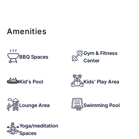
Amenities
Gym & Fitness
BBQ Spaces
Center
Kid's Pool
Kids' Play Area
Lounge Area
Swimming Pool
Yoga/meditation
Spaces