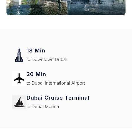
18 Min
to Downtown Dubai
20 Min
to Dubai International Airport
Dubai Cruise Terminal
to Dubai Marina