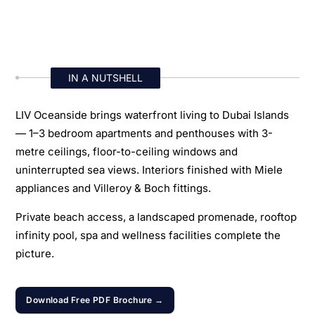
IN A NUTSHELL
LIV Oceanside brings waterfront living to Dubai Islands
— 1–3 bedroom apartments and penthouses with 3-
metre ceilings, floor-to-ceiling windows and
uninterrupted sea views. Interiors finished with Miele
appliances and Villeroy & Boch fittings.
Private beach access, a landscaped promenade, rooftop
infinity pool, spa and wellness facilities complete the
picture.
Download Free PDF Brochure →