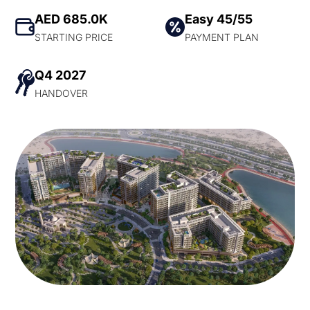
AED 685.0K
Easy 45/55
STARTING PRICE
PAYMENT PLAN
Q4 2027
HANDOVER