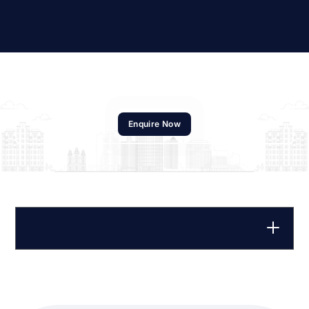
Enquire Now