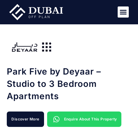
Park Five by Deyaar –
Studio to 3 Bedroom
Apartments
Discover More
Enquire About This Property