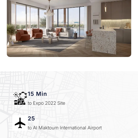
15 Min
to Expo 2022 Site
25
to Al Maktoum International Airport