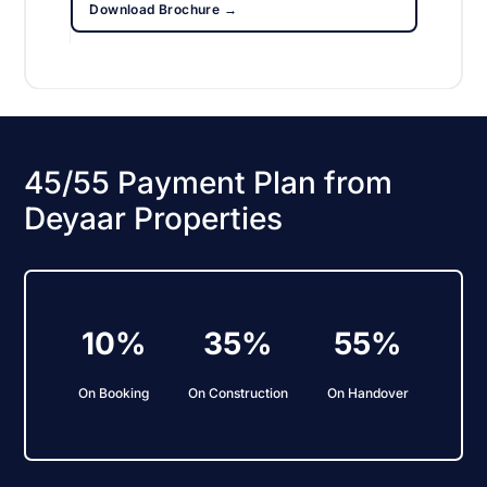
Download Brochure →
45/55 Payment Plan from
Deyaar Properties
10%
35%
55%
On Booking
On Construction
On Handover