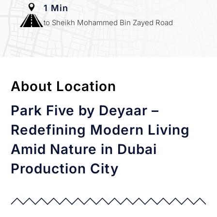
1 Min
to Sheikh Mohammed Bin Zayed Road
About Location
Park Five by Deyaar –
Redefining Modern Living
Amid Nature in Dubai
Production City