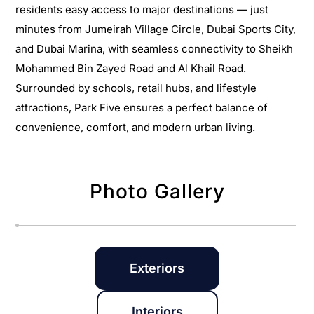
residents easy access to major destinations — just
minutes from Jumeirah Village Circle, Dubai Sports City,
and Dubai Marina, with seamless connectivity to Sheikh
Mohammed Bin Zayed Road and Al Khail Road.
Surrounded by schools, retail hubs, and lifestyle
attractions, Park Five ensures a perfect balance of
convenience, comfort, and modern urban living.
Photo Gallery
Exteriors
Interiors