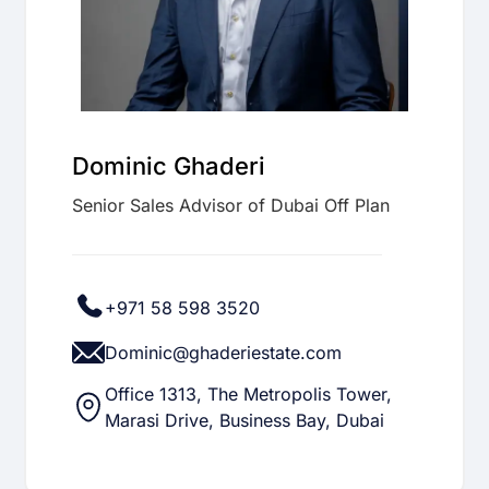
Dominic Ghaderi
Senior Sales Advisor of Dubai Off Plan
+971 58 598 3520
Dominic@ghaderiestate.com
Office 1313, The Metropolis Tower,
Marasi Drive, Business Bay, Dubai