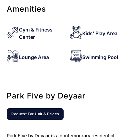
Amenities
Gym & Fitness
Kids' Play Area
Center
Lounge Area
Swimming Pool
Park Five by Deyaar
Request For Unit & Prices
Park Five by Deyaar is a contemporary residential