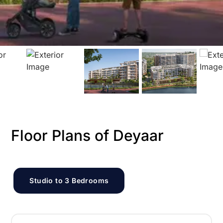
Floor Plans of Deyaar
Studio to 3 Bedrooms