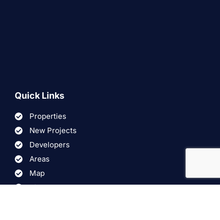
Quick Links
Properties
New Projects
Developers
Areas
Map
Virtual Tours
Videos
FAQ