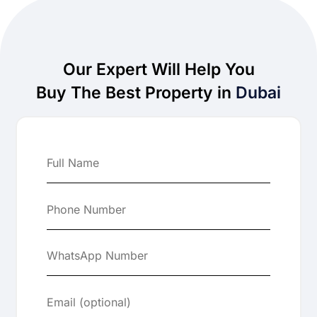
Our Expert Will Help You
Buy The Best Property in
Dubai