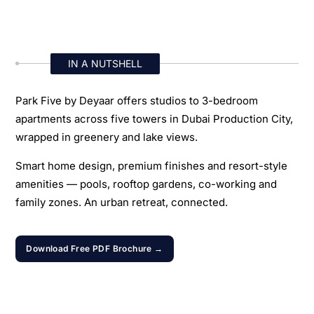
IN A NUTSHELL
Park Five by Deyaar offers studios to 3-bedroom
apartments across five towers in Dubai Production City,
wrapped in greenery and lake views.
Smart home design, premium finishes and resort-style
amenities — pools, rooftop gardens, co-working and
family zones. An urban retreat, connected.
Download Free PDF Brochure →