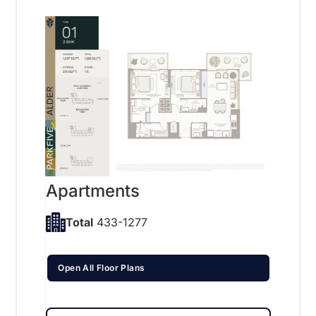
Apartments
Total
433-1277
Open All Floor Plans