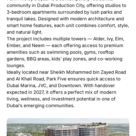
community in Dubai Production City, offering studios to
3-bedroom apartments surrounded by lush parks and
tranquil lakes. Designed with modern architecture and
smart home features, each unit combines comfort, style,
and natural light.
The project includes multiple towers — Alder, Ivy, Elm,
Ember, and Neem — each offering access to premium
amenities such as swimming pools, gyms, rooftop
gardens, BBQ areas, kids’ play zones, and co-working
lounges.
Ideally located near Sheikh Mohammed bin Zayed Road
and Al Khail Road, Park Five ensures quick access to
Dubai Marina, JVC, and Downtown. With handover
expected in 2027, it offers a perfect mix of modern
living, wellness, and investment potential in one of
Dubai’s emerging communities.