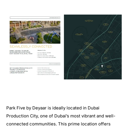
Park Five by Deyaar is ideally located in Dubai
Production City, one of Dubai’s most vibrant and well-
connected communities. This prime location offers