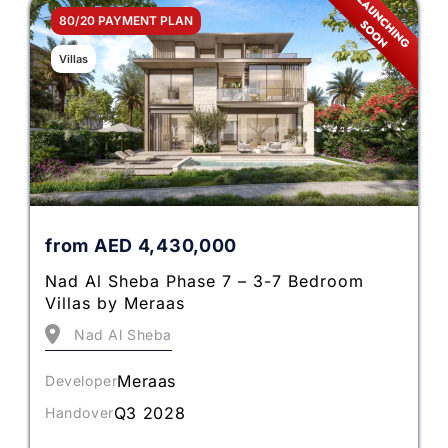
80/20 PAYMENT PLAN
Villas
from
AED
4,430,000
Nad Al Sheba Phase 7 – 3-7 Bedroom
Villas by Meraas
Nad Al Sheba
Meraas
Developer
Q3 2028
Handover