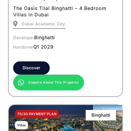
The Oasis Tilal Binghatti – 4 Bedroom
Villas in Dubai
Dubai Academic City
Binghatti
Developer
Q1 2029
Handover
Discover
Enquire About This Property
70/30 PAYMENT PLAN
Binghatti
Villas