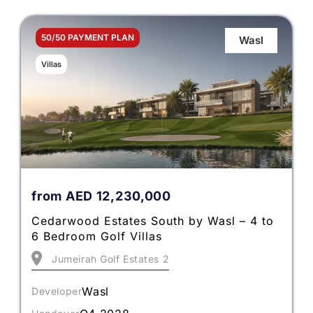
50/50 PAYMENT PLAN
Wasl
Villas
from
AED
12,230,000
Cedarwood Estates South by Wasl – 4 to
6 Bedroom Golf Villas
Jumeirah Golf Estates 2
Wasl
Developer