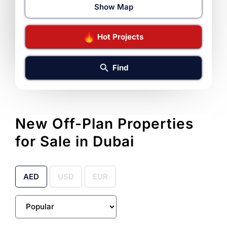
Show Map
Hot Projects
Find
New Off-Plan Properties
for Sale in Dubai
AED
USD
EUR