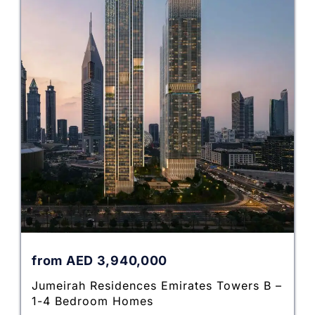
from
AED
3,940,000
Jumeirah Residences Emirates Towers B –
1-4 Bedroom Homes