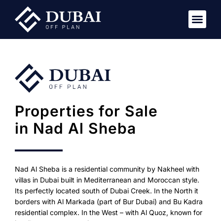
Properties for Sale
in Nad Al Sheba
Nad Al Sheba is a residential community by Nakheel with
villas in Dubai built in Mediterranean and Moroccan style.
Its perfectly located south of Dubai Creek. In the North it
borders with Al Markada (part of Bur Dubai) and Bu Kadra
residential complex. In the West – with Al Quoz, known for