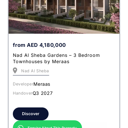
from
AED
4,180,000
Nad Al Sheba Gardens – 3 Bedroom
Townhouses by Meraas
Nad Al Sheba
Meraas
Developer
Q3 2027
Handover
Discover
Enquire About This Property