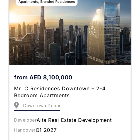
Apartments, Branded Residences
from
AED
8,100,000
Mr. C Residences Downtown – 2-4
Bedroom Apartments
Downtown Dubai
Alta Real Estate Development
Developer
Q1 2027
Handover