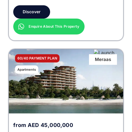
Discover
Enquire About This Property
60/40 PAYMENT PLAN
Meraas
Apartments
from
AED
45,000,000