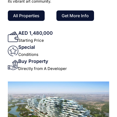
its vibrant art community.
All Properties
Get More Info
AED 1,480,000
Starting Price
Special
Conditions
Buy Property
Directly from A Developer