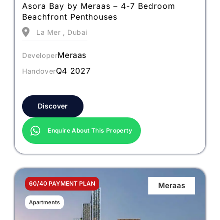
Asora Bay by Meraas – 4-7 Bedroom
Beachfront Penthouses
La Mer , Dubai
Meraas
Developer
Q4 2027
Handover
Discover
Enquire About This Property
60/40 PAYMENT PLAN
Meraas
Apartments