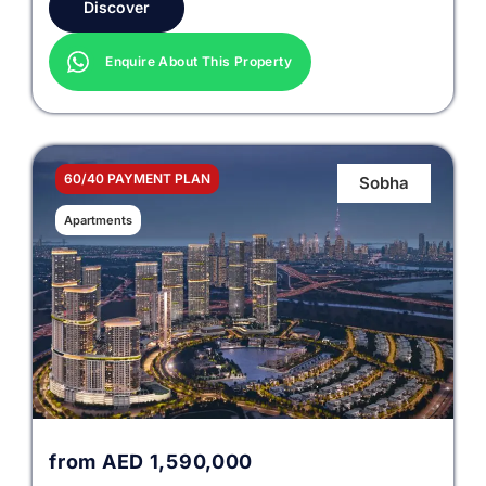
Discover
Enquire About This Property
60/40 PAYMENT PLAN
Sobha
Apartments
from
AED
1,590,000