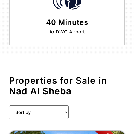
40 Minutes
to DWC Airport
Properties for Sale in
Nad Al Sheba