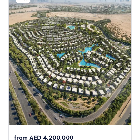
from
AED
4,200,000