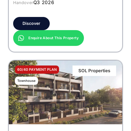
Q3 2026
Handover
Discover
Enquire About This Property
60/40 PAYMENT PLAN
SOL Properties
Townhouse