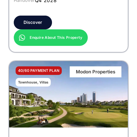
Q4 2028
Handover
Discover
Enquire About This Property
40/60 PAYMENT PLAN
Modon Properties
Townhouse, Villas