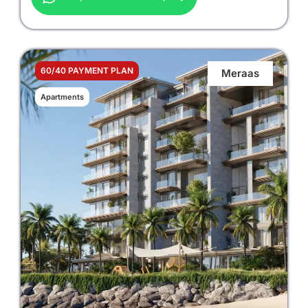
60/40 PAYMENT PLAN
Meraas
Apartments