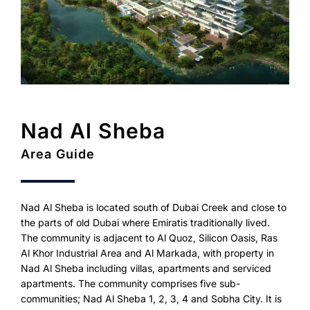
Nad Al Sheba
Area Guide
Nad Al Sheba is located south of Dubai Creek and close to
the parts of old Dubai where Emiratis traditionally lived.
The community is adjacent to Al Quoz, Silicon Oasis, Ras
Al Khor Industrial Area and Al Markada, with property in
Nad Al Sheba including villas, apartments and serviced
apartments. The community comprises five sub-
communities; Nad Al Sheba 1, 2, 3, 4 and Sobha City. It is