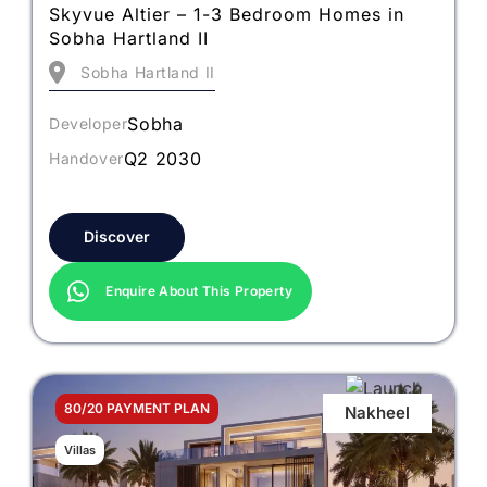
Skyvue Altier – 1-3 Bedroom Homes in
Sobha Hartland II
Sobha Hartland II
Sobha
Developer
Q2 2030
Handover
Discover
Enquire About This Property
80/20 PAYMENT PLAN
Nakheel
Villas