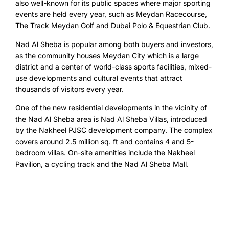
also well-known for its public spaces where major sporting
events are held every year, such as Meydan Racecourse,
The Track Meydan Golf and Dubai Polo & Equestrian Club.
Nad Al Sheba is popular among both buyers and investors,
as the community houses Meydan City which is a large
district and a center of world-class sports facilities, mixed-
use developments and cultural events that attract
thousands of visitors every year.
One of the new residential developments in the vicinity of
the Nad Al Sheba area is Nad Al Sheba Villas, introduced
by the Nakheel PJSC development company. The complex
covers around 2.5 million sq. ft and contains 4 and 5-
bedroom villas. On-site amenities include the Nakheel
Pavilion, a cycling track and the Nad Al Sheba Mall.