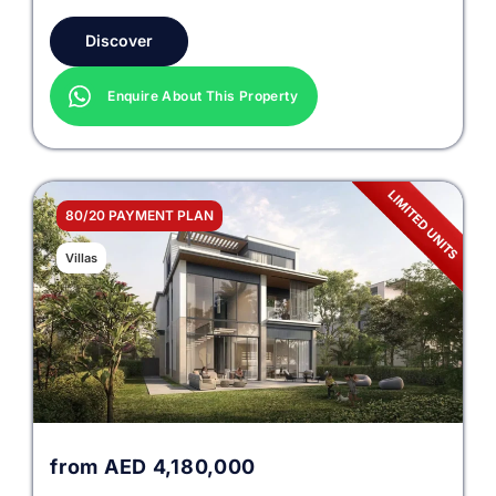
Discover
Enquire About This Property
80/20 PAYMENT PLAN
Villas
from
AED
4,180,000