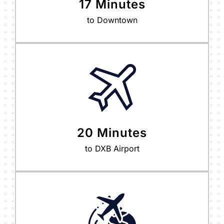
17 Minutes
to Downtown
20 Minutes
to DXB Airport