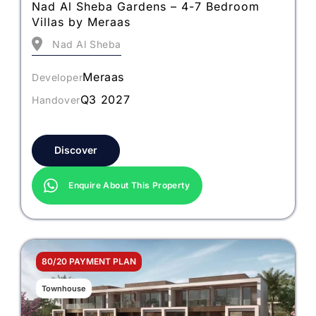
Nad Al Sheba Gardens – 4-7 Bedroom
Villas by Meraas
Nad Al Sheba
Meraas
Developer
Q3 2027
Handover
Discover
Enquire About This Property
80/20 PAYMENT PLAN
Townhouse