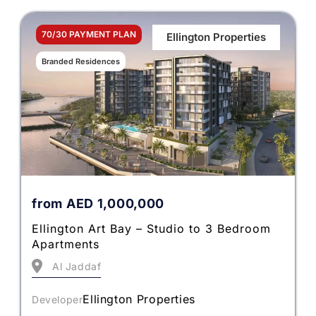
70/30 PAYMENT PLAN
Ellington Properties
Branded Residences
from
AED
1,000,000
Ellington Art Bay – Studio to 3 Bedroom
Apartments
Al Jaddaf
Ellington Properties
Developer