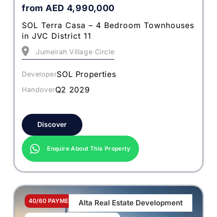
from
AED
4,990,000
SOL Terra Casa – 4 Bedroom Townhouses
in JVC District 11
Jumeirah Village Circle
SOL Properties
Developer
Q2 2029
Handover
Discover
Enquire About This Property
40/60 PAYMENT PLAN
Alta Real Estate Development