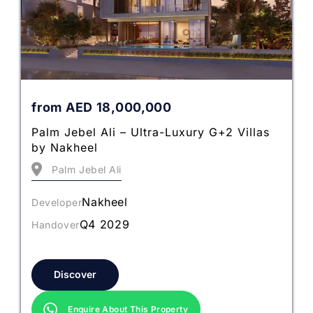
from
AED
18,000,000
Palm Jebel Ali – Ultra-Luxury G+2 Villas
by Nakheel
Palm Jebel Ali
Nakheel
Developer
Q4 2029
Handover
Discover
Enquire About This Property