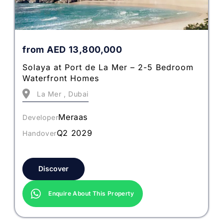
from
AED
13,800,000
Solaya at Port de La Mer – 2-5 Bedroom
Waterfront Homes
La Mer , Dubai
Meraas
Developer
Q2 2029
Handover
Discover
Enquire About This Property