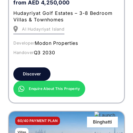
from
AED
4,250,000
Hudayriyat Golf Estates – 3-8 Bedroom
Villas & Townhomes
Al Hudayriyat Island
Modon Properties
Developer
Q3 2030
Handover
Discover
Enquire About This Property
60/40 PAYMENT PLAN
Binghatti
Villas