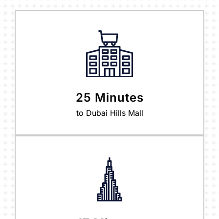
25 Minutes
to Dubai Hills Mall