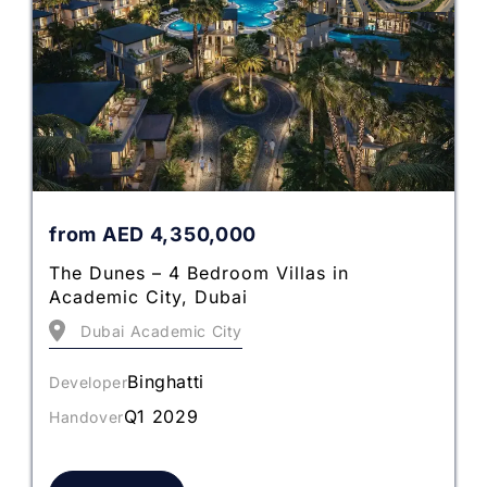
from
AED
4,350,000
The Dunes – 4 Bedroom Villas in
Academic City, Dubai
Dubai Academic City
Binghatti
Developer
Q1 2029
Handover