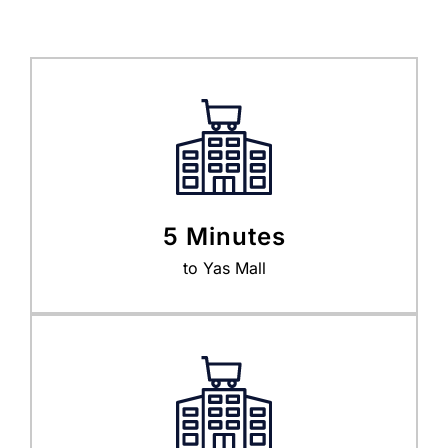
5 Minutes
to Yas Mall