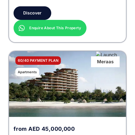
Discover
Enquire About This Property
60/40 PAYMENT PLAN
Meraas
Apartments
from
AED
45,000,000