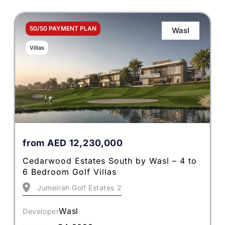
50/50 PAYMENT PLAN
Wasl
Villas
from
AED
12,230,000
Cedarwood Estates South by Wasl – 4 to
6 Bedroom Golf Villas
Jumeirah Golf Estates 2
Wasl
Developer