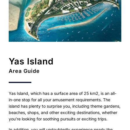
Yas Island
Area Guide
Yas Island, which has a surface area of 25 km2, is an all-
in-one stop for all your amusement requirements. The
island has plenty to surprise you, including theme gardens,
beaches, shops, and other exciting destinations, whether
you’re looking for soothing pursuits or exciting trips.
In addition, you will undoubtedly experience nearly the