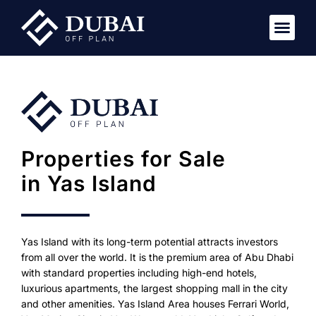
New Pro
Virtual Tou
Properties for Sale
in Yas Island
Yas Island with its long-term potential attracts investors
from all over the world. It is the premium area of Abu Dhabi
with standard properties including high-end hotels,
luxurious apartments, the largest shopping mall in the city
and other amenities. Yas Island Area houses Ferrari World,