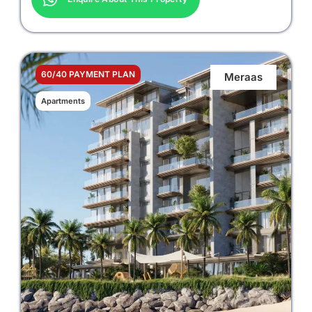
60/40 PAYMENT PLAN
Meraas
Apartments