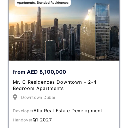
Apartments, Branded Residences
from
AED
8,100,000
Mr. C Residences Downtown – 2-4
Bedroom Apartments
Downtown Dubai
Alta Real Estate Development
Developer
Q1 2027
Handover