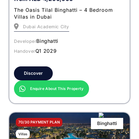
The Oasis Tilal Binghatti – 4 Bedroom
Villas in Dubai
Dubai Academic City
Binghatti
Developer
Q1 2029
Handover
Discover
Enquire About This Property
70/30 PAYMENT PLAN
Binghatti
Villas