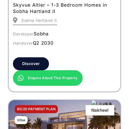
Skyvue Altier – 1-3 Bedroom Homes in
Sobha Hartland II
Sobha Hartland II
Sobha
Developer
Q2 2030
Handover
Discover
Enquire About This Property
80/20 PAYMENT PLAN
Nakheel
Villas