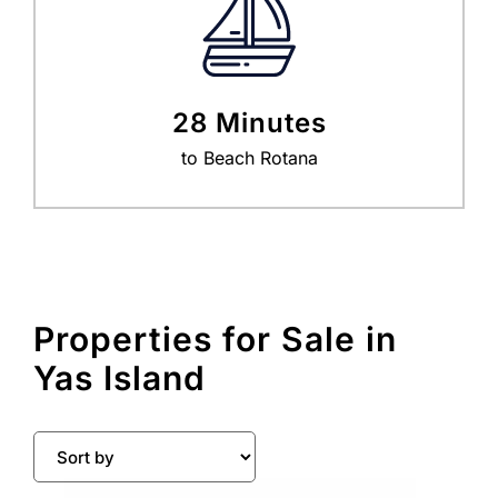
28 Minutes
to Beach Rotana
Properties for Sale in
Yas Island