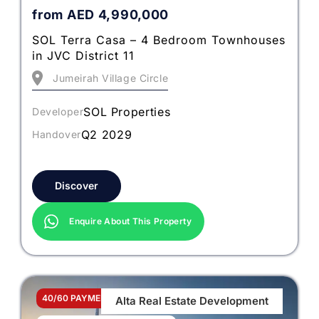
from
AED
4,990,000
SOL Terra Casa – 4 Bedroom Townhouses
in JVC District 11
Jumeirah Village Circle
SOL Properties
Developer
Q2 2029
Handover
Discover
Enquire About This Property
40/60 PAYMENT PLAN
Alta Real Estate Development