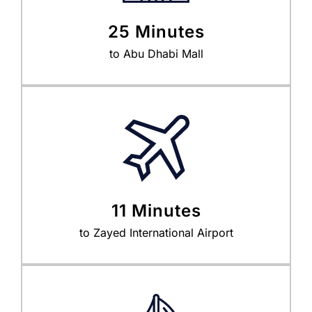
25 Minutes
to Abu Dhabi Mall
11 Minutes
to Zayed International Airport