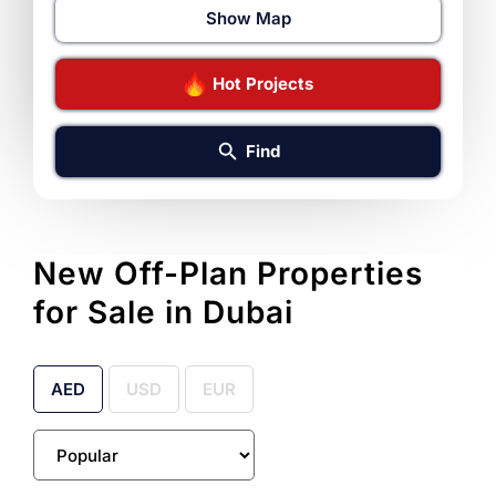
Show Map
Hot Projects
Find
New Off-Plan Properties
for Sale in Dubai
AED
USD
EUR