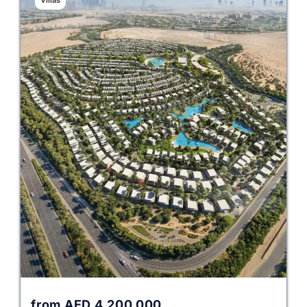
Villas
from
AED
4,200,000