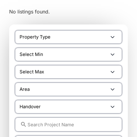
No listings found.