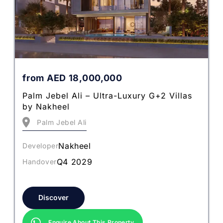
from
AED
18,000,000
Palm Jebel Ali – Ultra-Luxury G+2 Villas
by Nakheel
Palm Jebel Ali
Nakheel
Developer
Q4 2029
Handover
Discover
Enquire About This Property