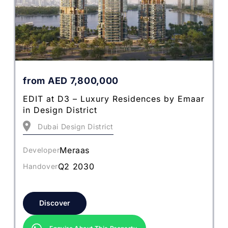
from
AED
7,800,000
EDIT at D3 – Luxury Residences by Emaar
in Design District
Dubai Design District
Meraas
Developer
Q2 2030
Handover
Discover