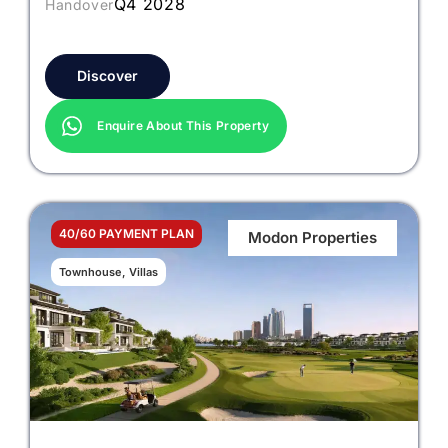
Q4 2028
Handover
Discover
Enquire About This Property
40/60 PAYMENT PLAN
Modon Properties
Townhouse, Villas