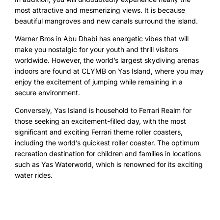
most attractive and mesmerizing views. It is because
beautiful mangroves and new canals surround the island.
Warner Bros in Abu Dhabi has energetic vibes that will
make you nostalgic for your youth and thrill visitors
worldwide. However, the world’s largest skydiving arenas
indoors are found at CLYMB on Yas Island, where you may
enjoy the excitement of jumping while remaining in a
secure environment.
Conversely, Yas Island is household to Ferrari Realm for
those seeking an excitement-filled day, with the most
significant and exciting Ferrari theme roller coasters,
including the world’s quickest roller coaster. The optimum
recreation destination for children and families in locations
such as Yas Waterworld, which is renowned for its exciting
water rides.