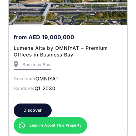
from
AED
19,000,000
Lumena Alta by OMNIYAT – Premium
Offices in Business Bay
Business Bay
OMNIYAT
Developer
Q1 2030
Handover
Discover
Enquire About This Property