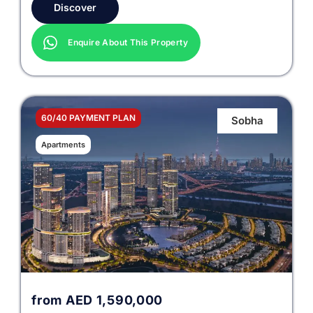
Discover
Enquire About This Property
60/40 PAYMENT PLAN
Sobha
Apartments
from
AED
1,590,000